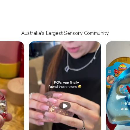
Australia's Largest Sensory Community