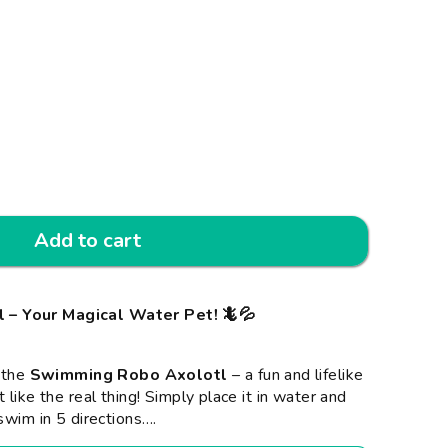
Add to cart
– Your Magical Water Pet! 🦎💦
h the
Swimming Robo Axolotl
– a fun and lifelike
 like the real thing! Simply place it in water and
swim in 5 directions
…
.