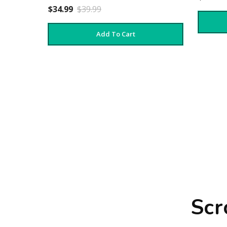
$34.99
$39.99
Add To Cart
Scr