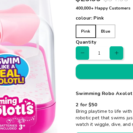
400,000+ Happy Customers
colour:
Pink
Pink
Blue
Pink
Blue
Quantity
Swimming Robo Axolotl 
2 for $50
Bring playtime to life wit
robotic pet that swims just
watch it wiggle, dive, and 