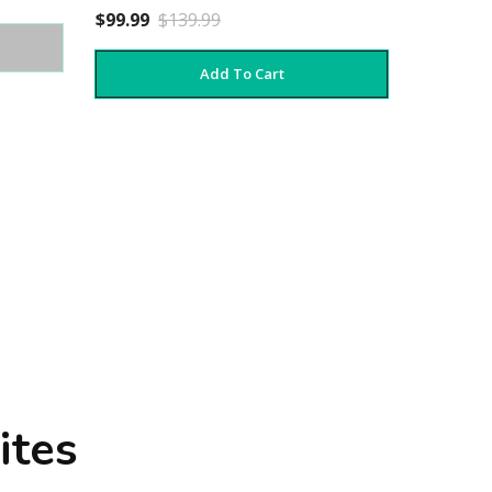
$99.99
$139.99
Add To Cart
ites