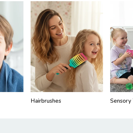
Hairbrushes
Sensory 