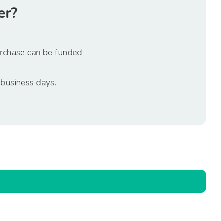
er?
urchase can be funded
 business days.