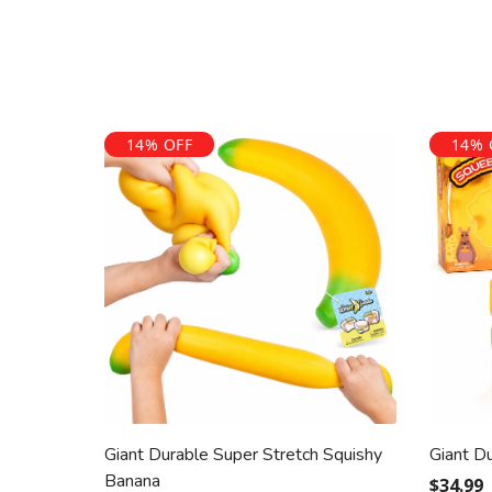
14% OFF
14% 
Giant Durable Super Stretch Squishy
Giant D
Banana
$34.99