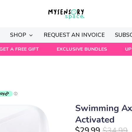
Y
SHOP
REQUEST AN INVOICE
SUBS
EE GIFT
EXCLUSIVE BUNDLES
UP TO 50%
Swimming Axo
Activated
$29.99
$34.99