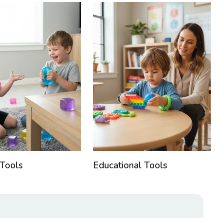
Tools
Educational Tools