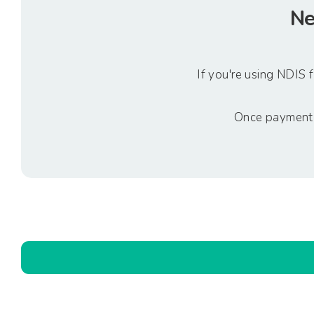
Ne
If you're using NDIS
Once payment h