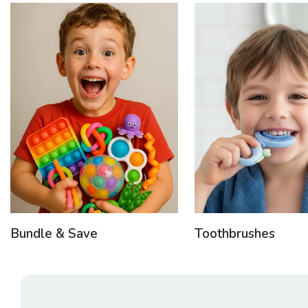
Bundle & Save
Toothbrushes