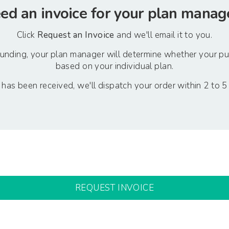
ed an invoice for your plan manag
Click
Request an Invoice
and we'll email it to you.
 funding, your plan manager will determine whether your p
based on your individual plan.
as been received, we'll dispatch your order within 2 to 5
REQUEST INVOICE