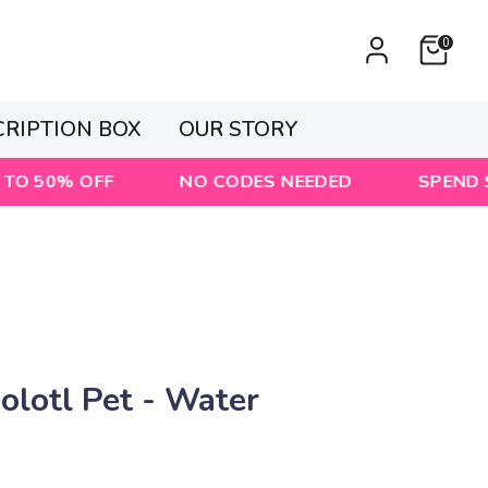
0
CRIPTION BOX
OUR STORY
 OFF
NO CODES NEEDED
SPEND $80 & GET
lotl Pet - Water