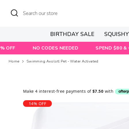
Skip
to
Search
Search
content
our
store
BIRTHDAY SALE
SQUISH
NO CODES NEEDED
SPEND $80 & GET A FR
Home
Swimming Axolotl Pet - Water Activated
14% OFF