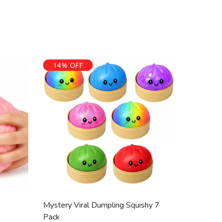
 10 days in original, unused condition with tags and
t is issued unless the item is faulty.
ved, orders are processed and dispatched within 2 to 5
registered NDIS provider. We do not guarantee that
ed or funded. Funding decisions are made solely by
14% OFF
end on your individual NDIS plan.
Mystery Viral Dumpling Squishy 7
Pack