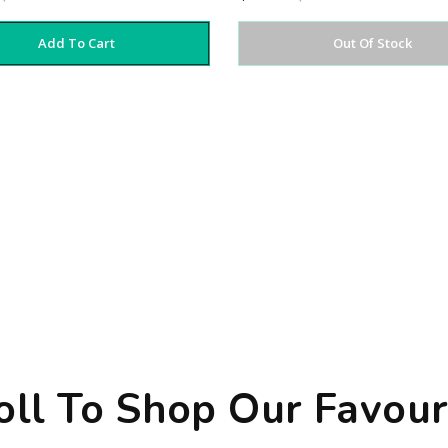
Add To Cart
Out Of Stock
oll To Shop Our Favour