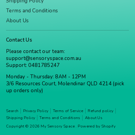
Shipping Policy
Terms and Conditions
About Us
Contact Us
Please contact our team:
support@sensoryspace.com.au
Support: 0481785247
Monday - Thursday: 8AM - 12PM
3/6 Resources Court, Molendinar QLD 4214 (pick
up orders only)
Search
Privacy Policy
Terms of Service
Refund policy
Shipping Policy
Terms and Conditions
About Us
Copyright © 2026
My Sensory Space
.
Powered by Shopify