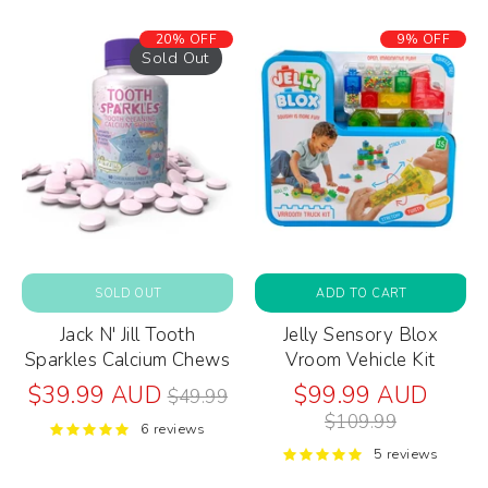
20% OFF
9% OFF
Sold Out
SOLD OUT
ADD TO CART
Jack N' Jill Tooth
Jelly Sensory Blox
Sparkles Calcium Chews
Vroom Vehicle Kit
Regular
Regul
$39.99 AUD
$99.99 AUD
$49.99
price
price
$109.99
6 reviews
5 reviews