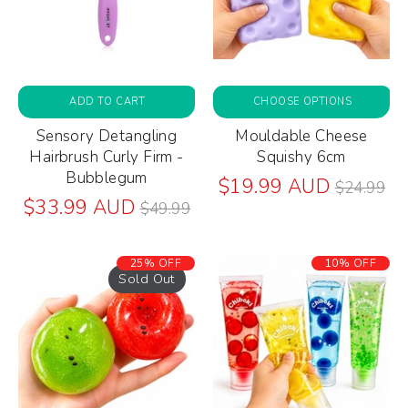
ADD TO CART
CHOOSE OPTIONS
Sensory Detangling
Mouldable Cheese
Hairbrush Curly Firm -
Squishy 6cm
Bubblegum
Regular
$19.99 AUD
$24.99
Regular
price
$33.99 AUD
$49.99
price
25% OFF
10% OFF
Sold Out