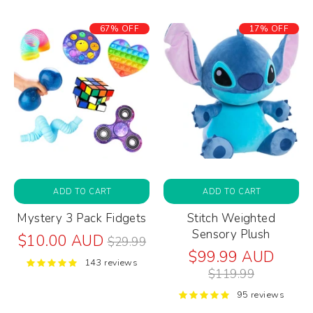
67% OFF
17% OFF
ADD TO CART
ADD TO CART
Mystery 3 Pack Fidgets
Stitch Weighted
Sensory Plush
Regular
$10.00 AUD
$29.99
price
Regul
$99.99 AUD
143 reviews
price
$119.99
95 reviews