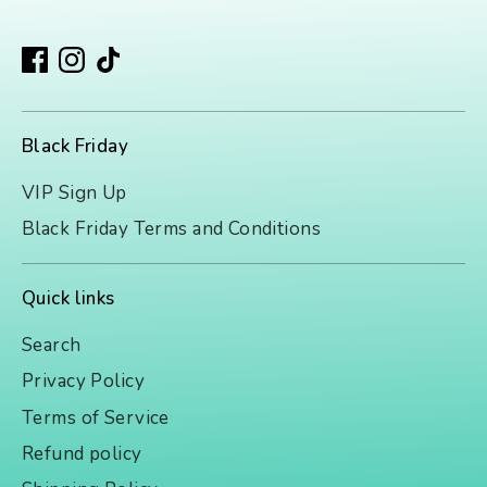
Black Friday
VIP Sign Up
Black Friday Terms and Conditions
Quick links
Search
Privacy Policy
Terms of Service
Refund policy