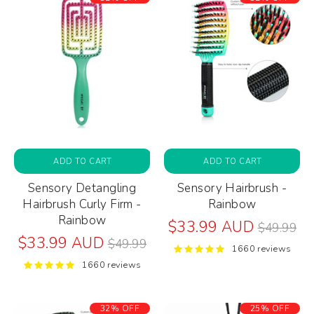
ADD TO CART
ADD TO CART
Sensory Detangling
Sensory Hairbrush -
Hairbrush Curly Firm -
Rainbow
Rainbow
Regular
$33.99 AUD
$49.99
Regular
price
$33.99 AUD
$49.99
1660 reviews
price
1660 reviews
32% OFF
25% OFF