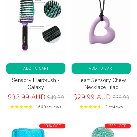
ADD TO CART
ADD TO CART
Sensory Hairbrush -
Heart Sensory Chew
Galaxy
Necklace Lilac
Regular
Regular
$33.99 AUD
$29.99 AUD
$49.99
$39.99
price
price
1660 reviews
2 reviews
13% OFF
33% OFF