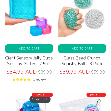
ADD TO CART
ADD TO CART
Giant Sensory Jelly Cube
Glass Bead Crunch
Squishy Glitter - 7.5cm
Squishy Ball - 3 Pack
Regular
Regular
$34.99 AUD
$39.99 AUD
$39.99
$59.99
price
price
1 review
22% OFF
8% OFF
Sold Out