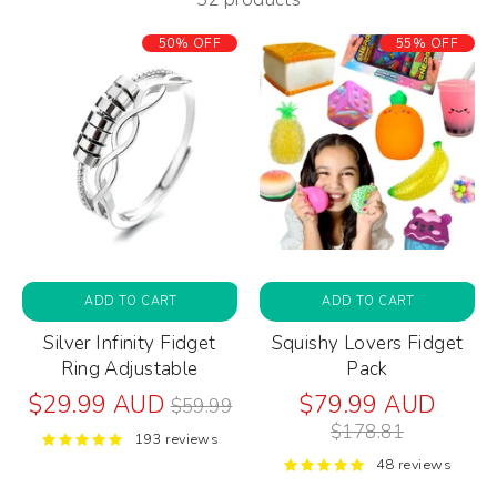
50% OFF
55% OFF
ADD TO CART
ADD TO CART
Silver Infinity Fidget
Squishy Lovers Fidget
Ring Adjustable
Pack
Regular
Regul
$29.99 AUD
$79.99 AUD
$59.99
price
price
$178.81
193 reviews
48 reviews