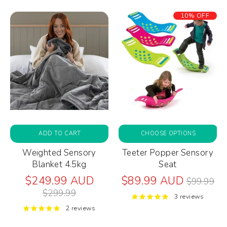
10% OFF
ADD TO CART
CHOOSE OPTIONS
Weighted Sensory
Teeter Popper Sensory
Blanket 4.5kg
Seat
Regular
Regular
$249.99 AUD
$89.99 AUD
$99.99
price
price
$299.99
3 reviews
2 reviews