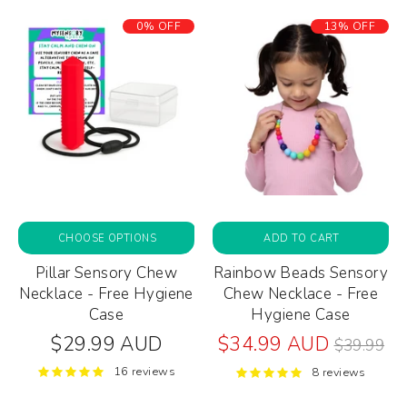
0% OFF
13% OFF
CHOOSE OPTIONS
ADD TO CART
Pillar Sensory Chew
Rainbow Beads Sensory
Necklace - Free Hygiene
Chew Necklace - Free
Case
Hygiene Case
Regular
$29.99 AUD
$34.99 AUD
$39.99
price
16 reviews
8 reviews