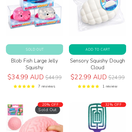
SOLD OUT
ADD TO CART
Blob Fish Large Jelly
Sensory Squishy Dough
Squishy
Cloud
Regular
Regular
$34.99 AUD
$22.99 AUD
$44.99
$24.99
price
price
7 reviews
1 review
20% OFF
32% OFF
Sold Out