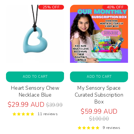
25% OFF
40% OFF
ADD TO CART
ADD TO CART
Heart Sensory Chew
My Sensory Space
Necklace Blue
Curated Subscription
Box
Regular
$29.99 AUD
$39.99
price
Regul
$59.99 AUD
11 reviews
price
$100.00
9 reviews