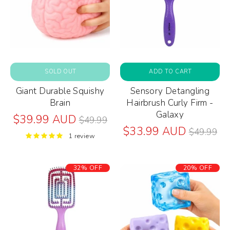
SOLD OUT
ADD TO CART
Giant Durable Squishy
Sensory Detangling
Brain
Hairbrush Curly Firm -
Galaxy
Regular
$39.99 AUD
$49.99
price
Regular
$33.99 AUD
$49.99
1 review
price
32% OFF
20% OFF